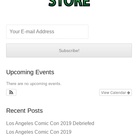
Upcoming Events
There are no upcoming events.
View Calendar
Recent Posts
Los Angeles Comic Con 2019 Debriefed
Los Angeles Comic Con 2019