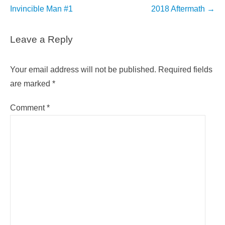
navigation
Invincible Man #1
2018 Aftermath
→
Leave a Reply
Your email address will not be published.
Required fields
are marked
*
Comment
*