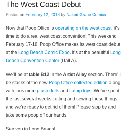
The West Coast Debut
Posted on
February 12, 2018
by
Naked Grape Comics
Now that Poop Office is
operating on the west coast
, it’s
time to do a real west coast convention! This weekend
February 17-18, Poop Office makes its west coast debut
at the
Long Beach Comic Expo
. It’s at the beautiful
Long
Beach Convention Center
(Hall A).
We’ll be at
table B12
in the
Artist Alley
section. There’ll
be stacks of the new
Poop Office collected edition
along
with tons more
plush dolls
and
catnip toys
. We’ve spent
the last several weeks cutting and sewing these things,
and we’re ready to get rid of them! Please stop by and
take some poop off our hands.
See you in Long Beach!