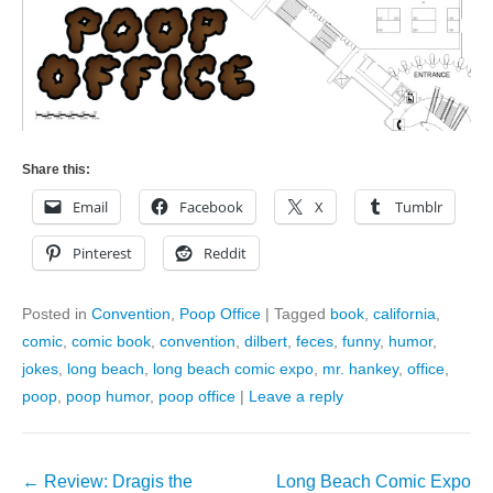
Share this:
Email
Facebook
X
Tumblr
Pinterest
Reddit
Posted in
Convention
,
Poop Office
|
Tagged
book
,
california
,
comic
,
comic book
,
convention
,
dilbert
,
feces
,
funny
,
humor
,
jokes
,
long beach
,
long beach comic expo
,
mr. hankey
,
office
,
poop
,
poop humor
,
poop office
|
Leave a reply
Post
←
Review: Dragis the
Long Beach Comic Expo