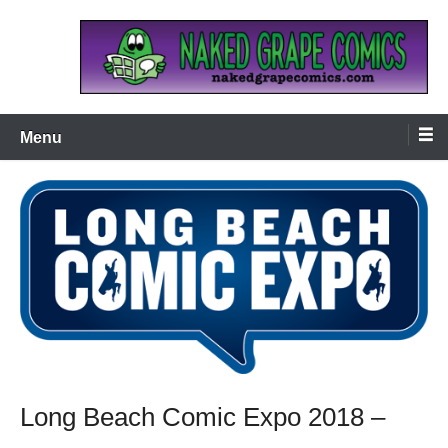
Skip
to
content
Naked Grape Comics
Menu
Long Beach Comic Expo 2018 –