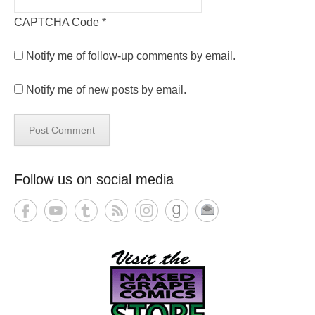
CAPTCHA Code
*
Notify me of follow-up comments by email.
Notify me of new posts by email.
Follow us on social media