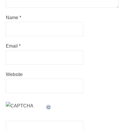
Name
*
Email
*
Website