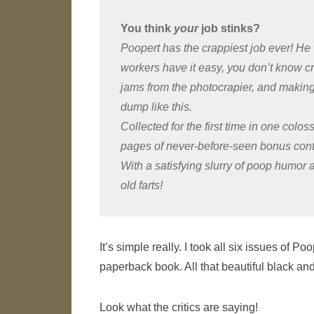
You think
your
job stinks?
Poopert has the crappiest job ever! He 
workers have it easy, you don’t know cr
jams from the photocrapier, and making b
dump like this.
Collected for the first time in one coloss
pages of never-before-seen bonus cont
With a satisfying slurry of poop humor a
old farts!
It’s simple really. I took all six issues of
paperback book. All that beautiful black and
Look what the critics are saying!