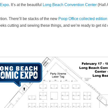
 Expo
. It’s at the beautiful
Long Beach Convention Center
(Hall 
tion. There’ll be stacks of the new
Poop Office collected edition
eeks cutting and sewing these things, and we’re ready to get ri