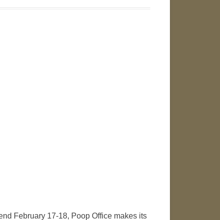
ekend February 17-18, Poop Office makes its