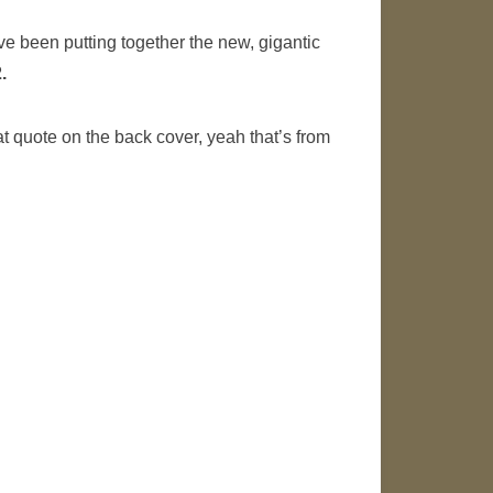
’ve been putting together the new, gigantic
.
at quote on the back cover, yeah that’s from