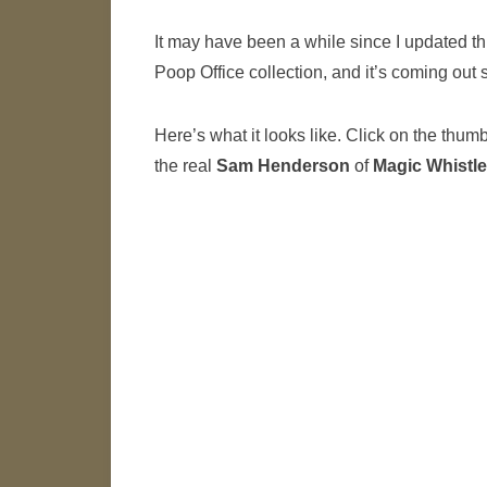
It may have been a while since I updated thin
Poop Office collection, and it’s coming out 
Here’s what it looks like. Click on the thum
the real
Sam Henderson
of
Magic Whistle