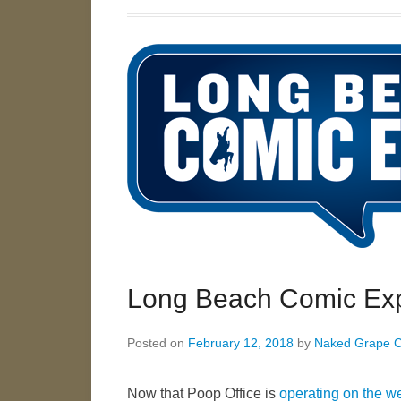
Long Beach Comic Exp
Posted on
February 12, 2018
by
Naked Grape 
Now that Poop Office is
operating on the w