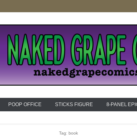
e Comics
POOP OFFICE
STICKS FIGURE
8-PANEL EP
Tag:
book