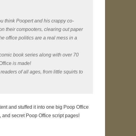
you think Poopert and his crappy co-
 on their compooters, clearing out paper
e office politics are a real mess in a
comic book series along with over 70
Office
is made!
readers of all ages, from little squirts to
ent and stuffed it into one big Poop Office
s, and secret Poop Office script pages!