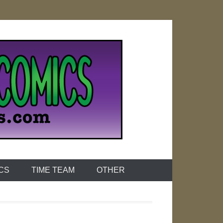
ICS
TIME TEAM
OTHER