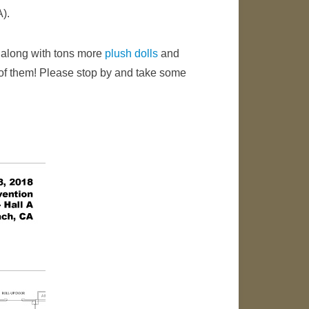
A).
along with tons more
plush dolls
and
d of them! Please stop by and take some