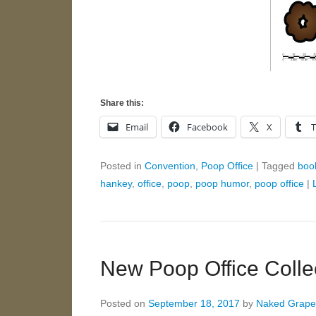
Share this:
Email
Facebook
X
Posted in
Convention
,
Poop Office
|
Tagged
boo
hankey
,
office
,
poop
,
poop humor
,
poop office
|
New Poop Office Colle
Posted on
September 18, 2017
by
Naked Grape