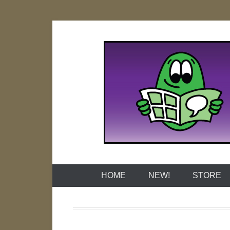
Skip
to
content
Naked Grap
HOME
NEW!
STORE