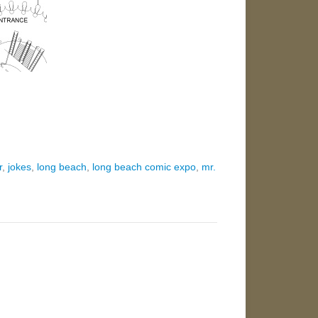
r
,
jokes
,
long beach
,
long beach comic expo
,
mr.