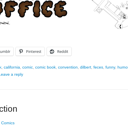
Tumblr
Pinterest
Reddit
k
,
california
,
comic
,
comic book
,
convention
,
dilbert
,
feces
,
funny
,
humo
Leave a reply
ction
 Comics