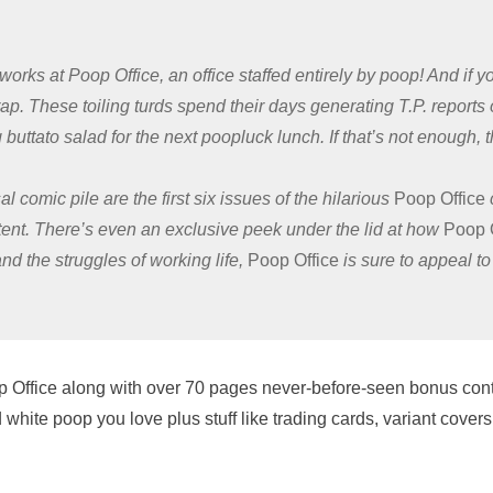
works at Poop Office, an office staffed entirely by poop! And if 
ap. These toiling turds spend their days generating T.P. reports
uttato salad for the next poopluck lunch. If that’s not enough, th
al comic pile are the first six issues of the hilarious
Poop Office
ent. There’s even an exclusive peek under the lid at how
Poop 
nd the struggles of working life,
Poop Office
is sure to appeal to 
 Poop Office along with over 70 pages never-before-seen bonus cont
 white poop you love plus stuff like trading cards, variant cover