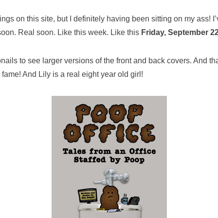
gs on this site, but I definitely having been sitting on my ass! I
soon. Real soon. Like this week. Like this
Friday, September 22
bnails to see larger versions of the front and back covers. And th
fame! And Lily is a real eight year old girl!