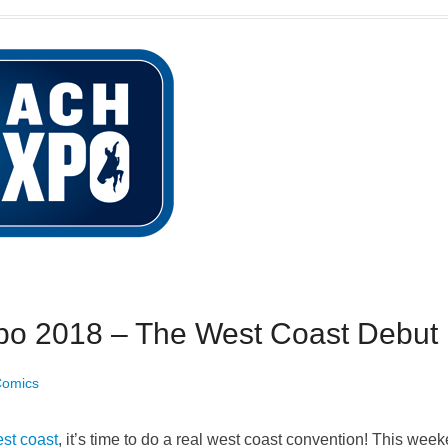
o 2018 – The West Coast Debut
Comics
est coast
, it’s time to do a real west coast convention! This we