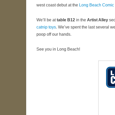
west coast debut at the
Long Beach Comic
We’ll be at
table B12
in the
Artist Alley
sec
catnip toys
. We’ve spent the last several w
poop off our hands.
See you in Long Beach!