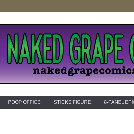
e Comics
POOP OFFICE
STICKS FIGURE
8-PANEL EP