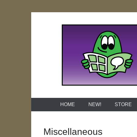
Skip
to
content
Naked Grap
HOME
NEW!
STORE
Miscellaneous