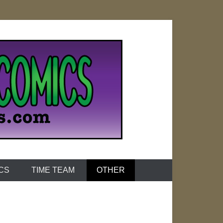
ICS
TIME TEAM
OTHER