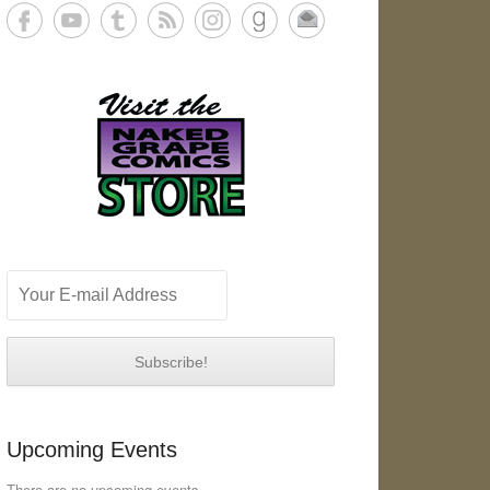
Upcoming Events
There are no upcoming events.