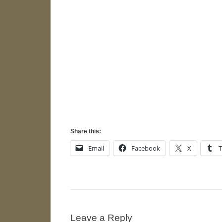
Share this:
Email
Facebook
X
Leave a Reply