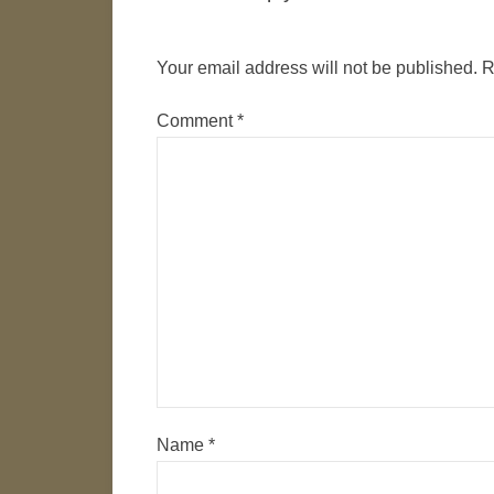
Your email address will not be published.
R
Comment
*
Name
*