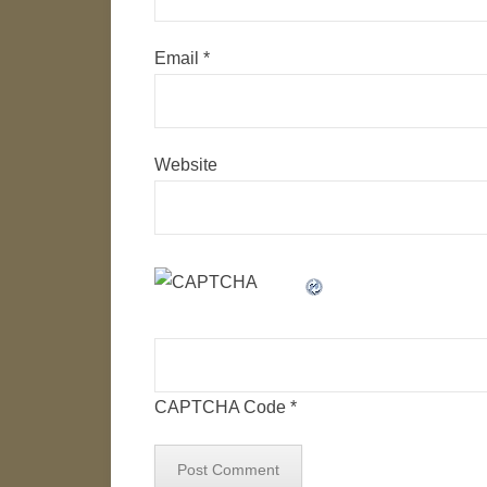
Email
*
Website
CAPTCHA Code
*