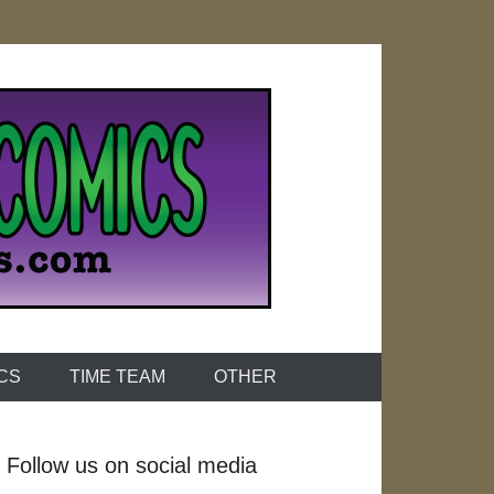
ICS
TIME TEAM
OTHER
Follow us on social media