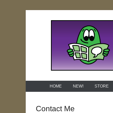
Skip
to
content
Naked Grap
HOME
NEW!
STORE
Contact Me