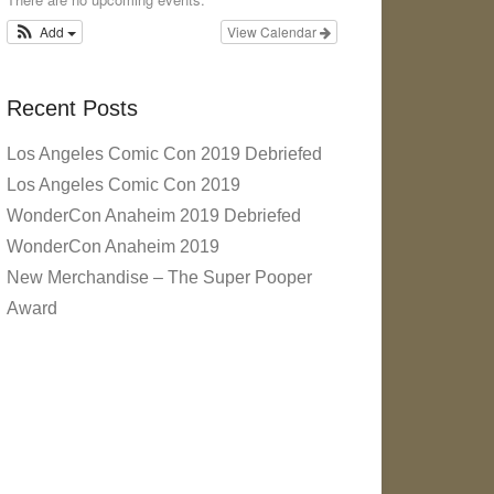
Add
View Calendar
Recent Posts
Los Angeles Comic Con 2019 Debriefed
Los Angeles Comic Con 2019
WonderCon Anaheim 2019 Debriefed
WonderCon Anaheim 2019
New Merchandise – The Super Pooper
Award