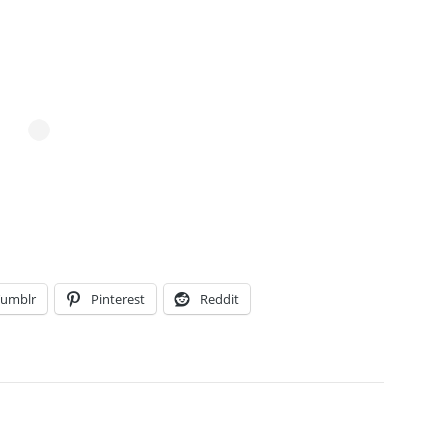
Tumblr
Pinterest
Reddit