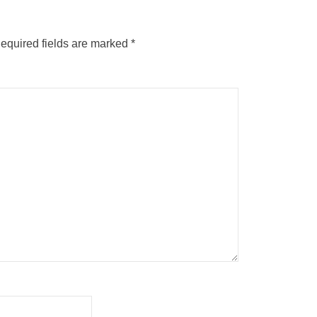
equired fields are marked
*