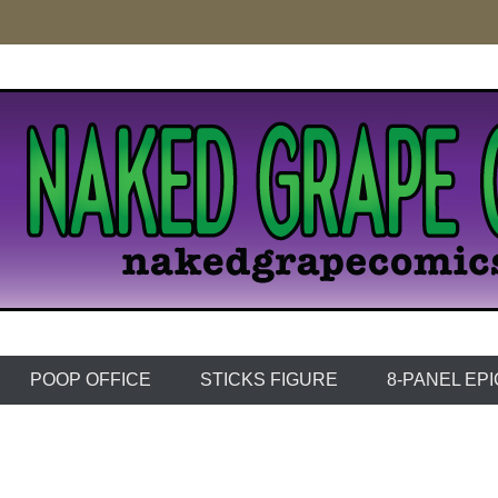
e Comics
POOP OFFICE
STICKS FIGURE
8-PANEL EP