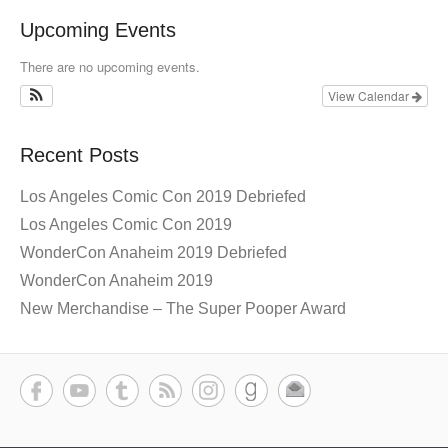
Upcoming Events
There are no upcoming events.
View Calendar
Recent Posts
Los Angeles Comic Con 2019 Debriefed
Los Angeles Comic Con 2019
WonderCon Anaheim 2019 Debriefed
WonderCon Anaheim 2019
New Merchandise – The Super Pooper Award