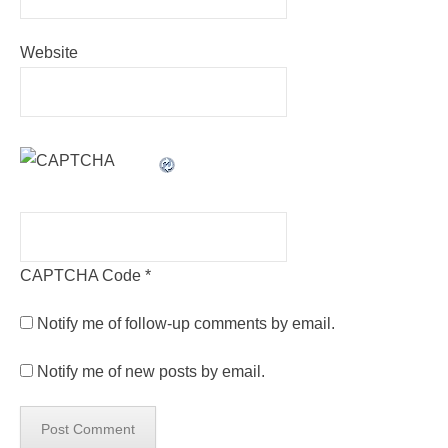
Website
CAPTCHA Code
*
Notify me of follow-up comments by email.
Notify me of new posts by email.