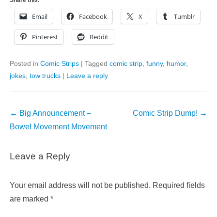
Email
Facebook
X
Tumblr
Pinterest
Reddit
Posted in
Comic Strips
|
Tagged
comic strip
,
funny
,
humor
,
jokes
,
tow trucks
|
Leave a reply
Post
←
Big Announcement –
Comic Strip Dump!
→
navigation
Bowel Movement Movement
Leave a Reply
Your email address will not be published.
Required fields
are marked
*