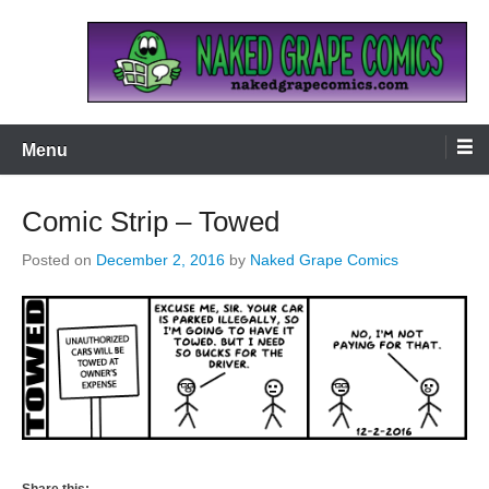
Skip
to
content
Naked Grape Comics
Menu
Comic Strip – Towed
Posted on
December 2, 2016
by
Naked Grape Comics
Share this: