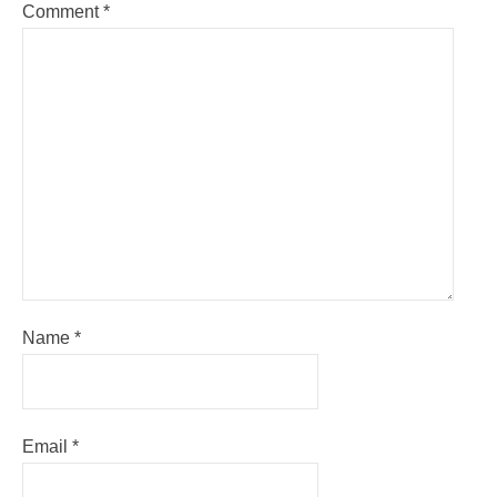
Comment
*
Name
*
Email
*