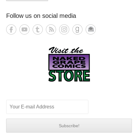
Follow us on social media