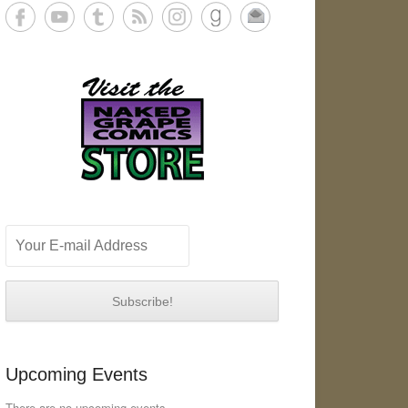
Upcoming Events
There are no upcoming events.