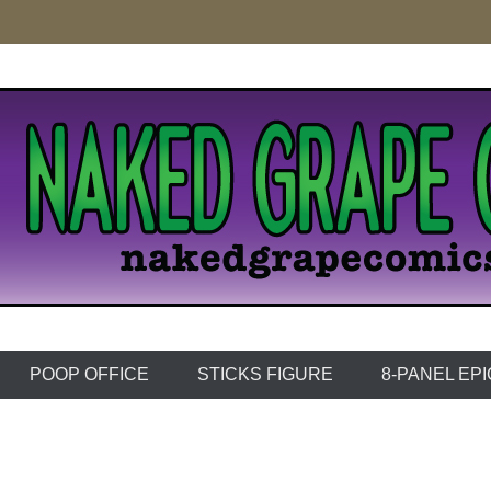
e Comics
POOP OFFICE
STICKS FIGURE
8-PANEL EP