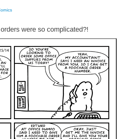
Comics
rders were so complicated?!