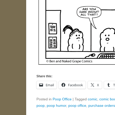
Share this:
Email
Facebook
X
Posted in
Poop Office
|
Tagged
comic
,
comic bo
poop
,
poop humor
,
poop office
,
purchase orders