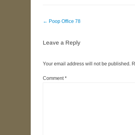
Post
←
Poop Office 78
navigation
Leave a Reply
Your email address will not be published.
R
Comment
*