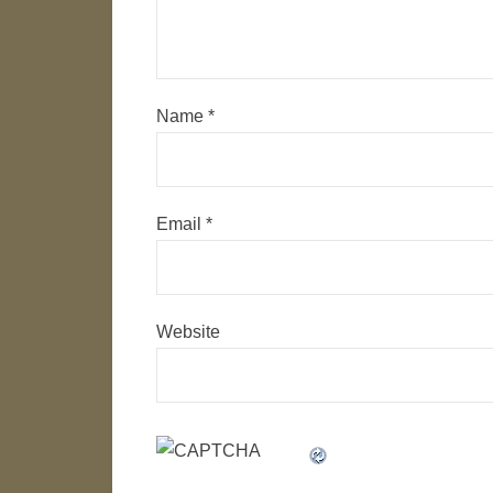
Name
*
Email
*
Website