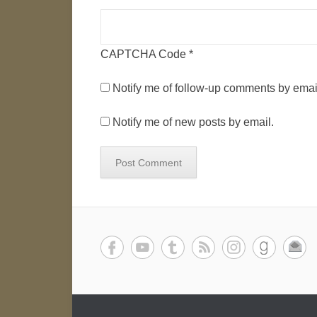
CAPTCHA Code
*
Notify me of follow-up comments by emai
Notify me of new posts by email.