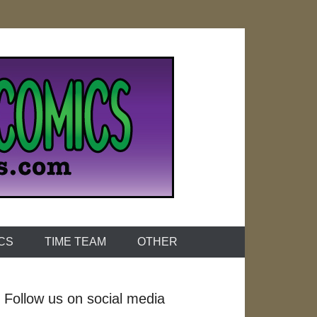
ICS
TIME TEAM
OTHER
Follow us on social media