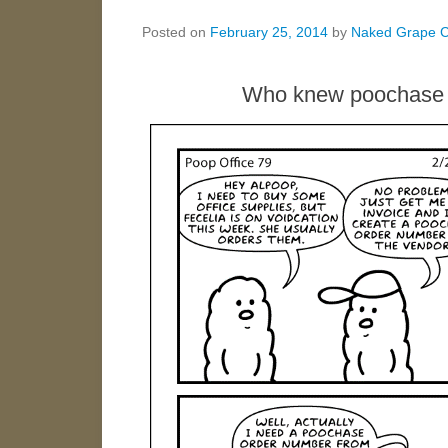
Posted on
February 25, 2014
by
Naked Grape 
Who knew poochase o