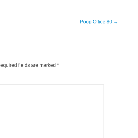
Poop Office 80
→
equired fields are marked
*