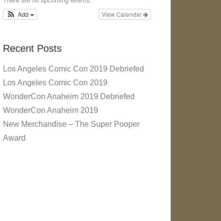
Add
View Calendar
Recent Posts
Los Angeles Comic Con 2019 Debriefed
Los Angeles Comic Con 2019
WonderCon Anaheim 2019 Debriefed
WonderCon Anaheim 2019
New Merchandise – The Super Pooper
Award