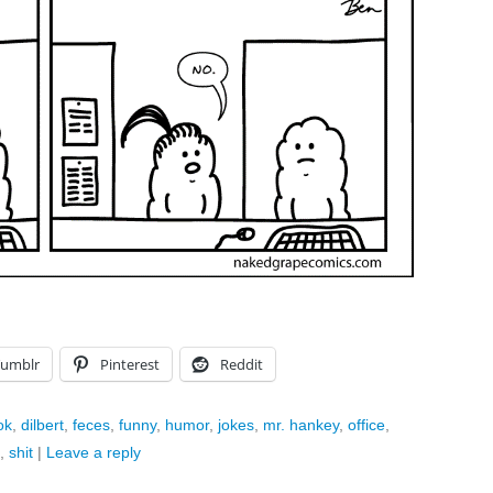
Tumblr
Pinterest
Reddit
ok
,
dilbert
,
feces
,
funny
,
humor
,
jokes
,
mr. hankey
,
office
,
,
shit
|
Leave a reply