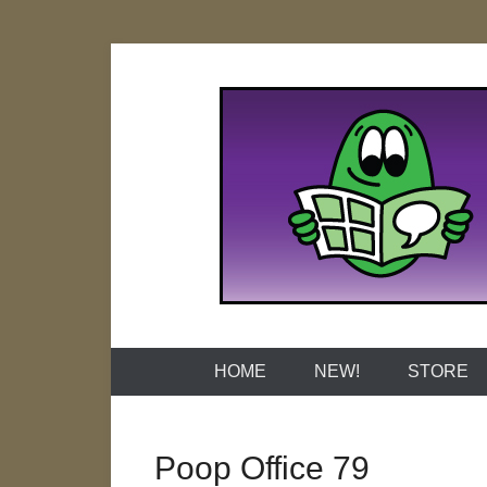
Skip
to
content
Naked Grap
HOME
NEW!
STORE
Poop Office 79