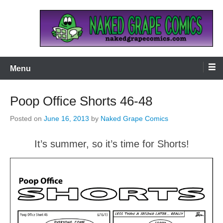
Skip
to
content
Naked Grape Comics
Menu
Poop Office Shorts 46-48
Posted on
June 16, 2013
by
Naked Grape Comics
It’s summer, so it’s time for Shorts!