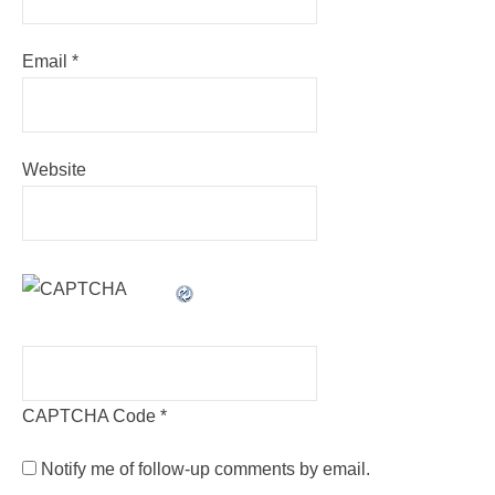
Email
*
Website
CAPTCHA Code
*
Notify me of follow-up comments by email.