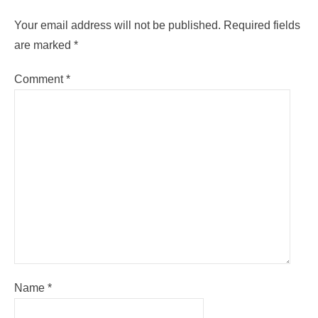
Your email address will not be published.
Required fields
are marked
*
Comment
*
Name
*