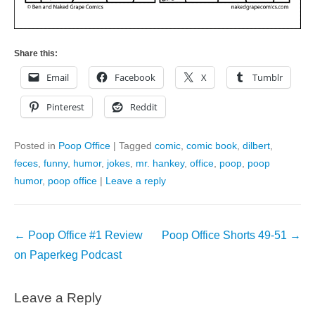
Share this:
Email
Facebook
X
Tumblr
Pinterest
Reddit
Posted in
Poop Office
|
Tagged
comic
,
comic book
,
dilbert
,
feces
,
funny
,
humor
,
jokes
,
mr. hankey
,
office
,
poop
,
poop
humor
,
poop office
|
Leave a reply
Post
←
Poop Office #1 Review
Poop Office Shorts 49-51
→
navigation
on Paperkeg Podcast
Leave a Reply